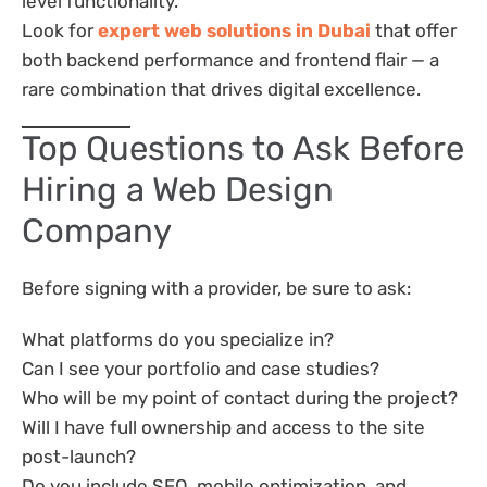
level functionality.
Look for
expert web solutions in Dubai
that offer
both backend performance and frontend flair — a
rare combination that drives digital excellence.
Top Questions to Ask Before
Hiring a Web Design
Company
Before signing with a provider, be sure to ask:
What platforms do you specialize in?
Can I see your portfolio and case studies?
Who will be my point of contact during the project?
Will I have full ownership and access to the site
post-launch?
Do you include SEO, mobile optimization, and