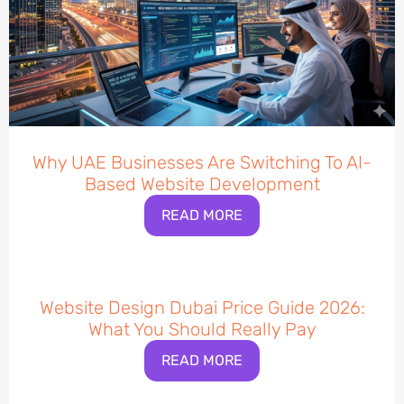
Why UAE Businesses Are Switching To AI-
Based Website Development
READ MORE
Website Design Dubai Price Guide 2026:
What You Should Really Pay
READ MORE