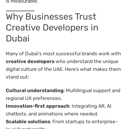
is measurable.
Why Businesses Trust
Creative Developers in
Dubai
Many of Dubai's most successful brands work with
creative developers
who understand the unique
digital culture of the UAE. Here’s what makes them
stand out:
Cultural understanding
: Multilingual support and
regional UX preferences.
Innovation-first approach
: Integrating AR, AI
chatbots, and animations where needed.
Scalable solutions
: From startups to enterprise-