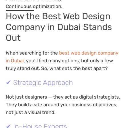
Continuous optimization.
How the Best Web Design
Company in Dubai Stands
Out
When searching for the
best web design company
in Dubai
, you’ll find many options, but only a few
truly stand out. So, what sets the best apart?
✔ Strategic Approach
Not just designers — they act as digital strategists.
They build a site around your business objectives,
not just a visual trend.
✔ In-House Experts