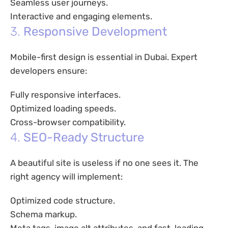
Seamless user journeys.
Interactive and engaging elements.
3.
Responsive Development
Mobile-first design is essential in Dubai. Expert
developers ensure:
Fully responsive interfaces.
Optimized loading speeds.
Cross-browser compatibility.
4.
SEO-Ready Structure
A beautiful site is useless if no one sees it. The
right agency will implement:
Optimized code structure.
Schema markup.