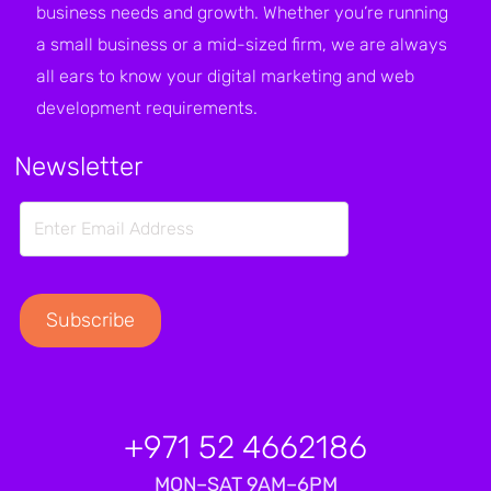
business needs and growth. Whether you’re running
a small business or a mid-sized firm, we are always
all ears to know your digital marketing and web
development requirements.
Newsletter
+971 52 4662186
MON–SAT 9AM–6PM