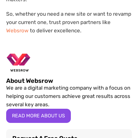
So, whether you need a new site or want to revamp
your current one, trust proven partners like
Websrow
to deliver excellence.
About Websrow
We are a digital marketing company with a focus on
helping our customers achieve great results across
several key areas.
READ MORE ABOUT US