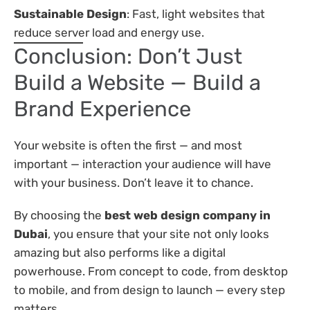
Sustainable Design
: Fast, light websites that
reduce server load and energy use.
Conclusion: Don’t Just
Build a Website — Build a
Brand Experience
Your website is often the first — and most
important — interaction your audience will have
with your business. Don’t leave it to chance.
By choosing the
best web design company in
Dubai
, you ensure that your site not only looks
amazing but also performs like a digital
powerhouse. From concept to code, from desktop
to mobile, and from design to launch — every step
matters.