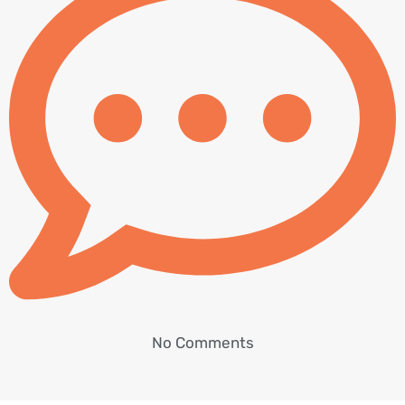
No Comments