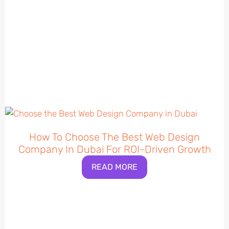
How To Choose The Best Web Design
Company In Dubai For ROI-Driven Growth
READ MORE