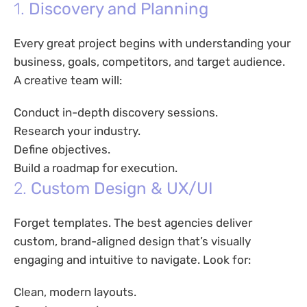
1.
Discovery and Planning
Every great project begins with understanding your
business, goals, competitors, and target audience.
A creative team will:
Conduct in-depth discovery sessions.
Research your industry.
Define objectives.
Build a roadmap for execution.
2.
Custom Design & UX/UI
Forget templates. The best agencies deliver
custom, brand-aligned design that’s visually
engaging and intuitive to navigate. Look for:
Clean, modern layouts.