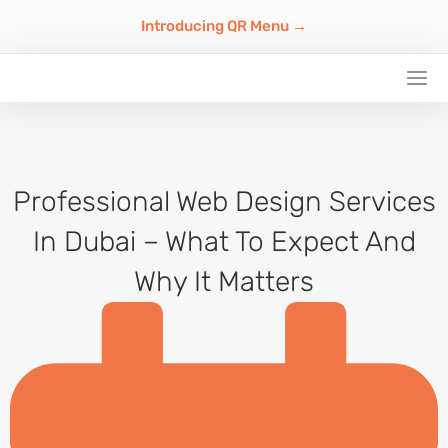
Introducing QR Menu →
Professional Web Design Services
In Dubai – What To Expect And
Why It Matters