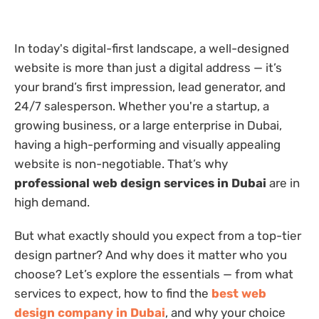
In today's digital-first landscape, a well-designed
website is more than just a digital address — it’s
your brand’s first impression, lead generator, and
24/7 salesperson. Whether you're a startup, a
growing business, or a large enterprise in Dubai,
having a high-performing and visually appealing
website is non-negotiable. That’s why
professional web design services in Dubai
are in
high demand.
But what exactly should you expect from a top-tier
design partner? And why does it matter who you
choose? Let’s explore the essentials — from what
services to expect, how to find the
best web
design company in Dubai
, and why your choice