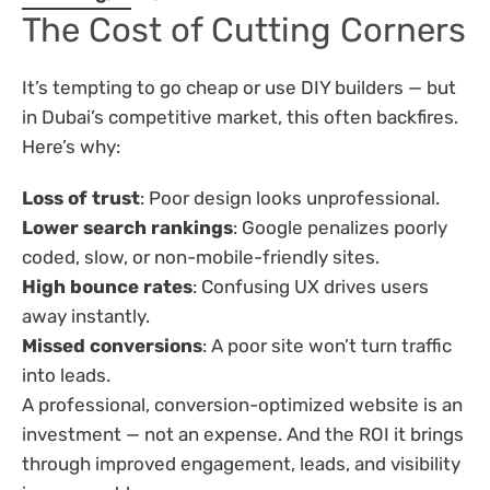
The Cost of Cutting Corners
It’s tempting to go cheap or use DIY builders — but
in Dubai’s competitive market, this often backfires.
Here’s why:
Loss of trust
: Poor design looks unprofessional.
Lower search rankings
: Google penalizes poorly
coded, slow, or non-mobile-friendly sites.
High bounce rates
: Confusing UX drives users
away instantly.
Missed conversions
: A poor site won’t turn traffic
into leads.
A professional, conversion-optimized website is an
investment — not an expense. And the ROI it brings
through improved engagement, leads, and visibility