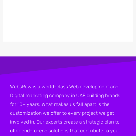
WebsRow is a world-class Web development and
Digital marketing company in UAE building brands
for 10+ years. What makes us fall apart is the
customization we offer to every project we get
involved in. Our experts create a strategic plan to
offer end-to-end solutions that contribute to your