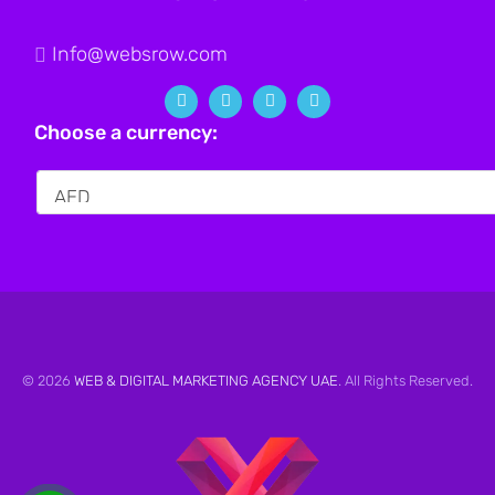
Info@websrow.com
Choose a currency:
© 2026
WEB & DIGITAL MARKETING AGENCY UAE
. All Rights Reserved.