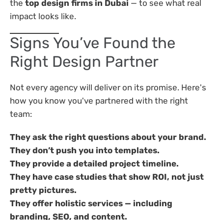
the
top design firms in Dubai
— to see what real
impact looks like.
Signs You’ve Found the
Right Design Partner
Not every agency will deliver on its promise. Here's
how you know you've partnered with the right
team:
They ask the right questions about your brand.
They don’t push you into templates.
They provide a detailed project timeline.
They have case studies that show ROI, not just
pretty pictures.
They offer holistic services — including
branding, SEO, and content.