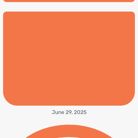
June 29, 2025