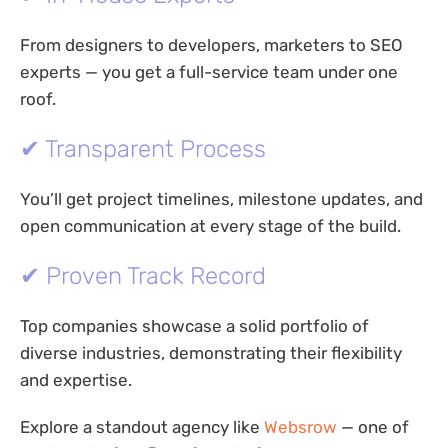
From designers to developers, marketers to SEO
experts — you get a full-service team under one
roof.
✔ Transparent Process
You’ll get project timelines, milestone updates, and
open communication at every stage of the build.
✔ Proven Track Record
Top companies showcase a solid portfolio of
diverse industries, demonstrating their flexibility
and expertise.
Explore a standout agency like
Websrow
— one of