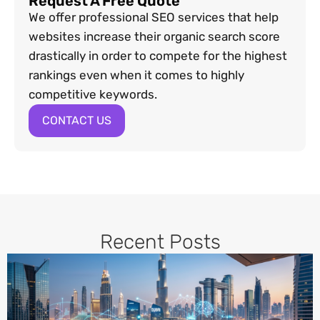
Request A Free Quote
We offer professional SEO services that help
websites increase their organic search score
drastically in order to compete for the highest
rankings even when it comes to highly
competitive keywords.
CONTACT US
Recent Posts