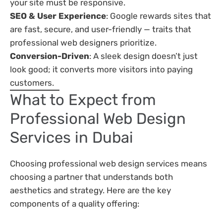
your site must be responsive.
SEO & User Experience
: Google rewards sites that
are fast, secure, and user-friendly — traits that
professional web designers prioritize.
Conversion-Driven
: A sleek design doesn’t just
look good; it converts more visitors into paying
customers.
What to Expect from
Professional Web Design
Services in Dubai
Choosing professional web design services means
choosing a partner that understands both
aesthetics and strategy. Here are the key
components of a quality offering: