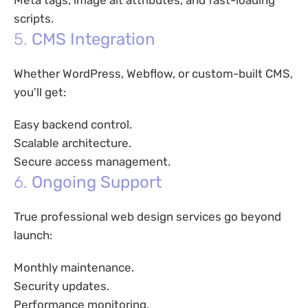
Meta tags, image alt attributes, and fast-loading
scripts.
5.
CMS Integration
Whether WordPress, Webflow, or custom-built CMS,
you'll get:
Easy backend control.
Scalable architecture.
Secure access management.
6.
Ongoing Support
True professional web design services go beyond
launch:
Monthly maintenance.
Security updates.
Performance monitoring.