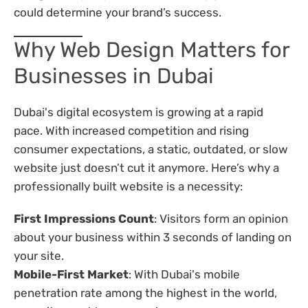
could determine your brand’s success.
Why Web Design Matters for
Businesses in Dubai
Dubai's digital ecosystem is growing at a rapid
pace. With increased competition and rising
consumer expectations, a static, outdated, or slow
website just doesn’t cut it anymore. Here’s why a
professionally built website is a necessity:
First Impressions Count
: Visitors form an opinion
about your business within 3 seconds of landing on
your site.
Mobile-First Market
: With Dubai's mobile
penetration rate among the highest in the world,