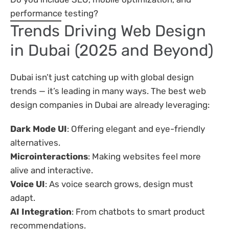
performance testing?
Trends Driving Web Design
in Dubai (2025 and Beyond)
Dubai isn’t just catching up with global design
trends — it’s leading in many ways. The best web
design companies in Dubai are already leveraging:
Dark Mode UI
: Offering elegant and eye-friendly
alternatives.
Microinteractions
: Making websites feel more
alive and interactive.
Voice UI
: As voice search grows, design must
adapt.
AI Integration
: From chatbots to smart product
recommendations.