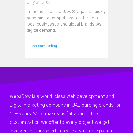
July 31, 2025
In the heart of the UAE, Sharjah is quickly
becoming a competitive hub for both
local businesses and global brands. As
digital demand…
Continue reading
WebsRow is a world-class Web development and
Digital marketing company in UAE building brands for
10+ years. What makes us fall apart is the
customization we offer to every project we get
involved in. Our experts create a strategic plan to