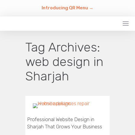
Introducing QR Menu →
Tag Archives:
web design in
Sharjah
Professional Website Design in
Sharjah That Grows Your Business