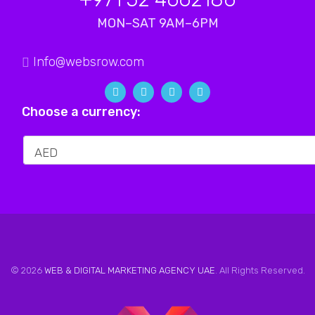
MON–SAT 9AM–6PM
Info@websrow.com
Choose a currency:
© 2026
WEB & DIGITAL MARKETING AGENCY UAE
. All Rights Reserved.