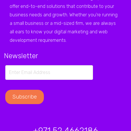
offer end-to-end solutions that contribute to your
business needs and growth. Whether you’re running
a small business or a mid-sized firm, we are always
all ears to know your digital marketing and web
development requirements.
Newsletter
+971 52 4662186