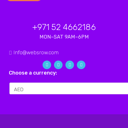
+971 52 4662186
MON–SAT 9AM–6PM
Info@websrow.com
Choose a currency: