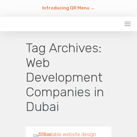
Introducing QR Menu →
Tag Archives:
Web
Development
Companies in
Dubai