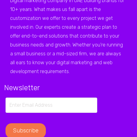
Digital marketing company in UAE building brands for
10+ years. What makes us fall apart is the
customization we offer to every project we get
involved in. Our experts create a strategic plan to
offer end-to-end solutions that contribute to your
business needs and growth. Whether you’re running
a small business or a mid-sized firm, we are always
all ears to know your digital marketing and web
development requirements.
Newsletter