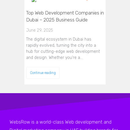
Top Web Development Companies in
Dubai – 2025 Business Guide
June 29, 2025
The digital ecosystem in Dubai has
rapidly evolved, turning the city into a
hub for cutting-edge web development
and design. Whether you’re a…
Continue reading
WebsRow is a world-class Web development and