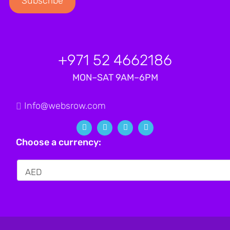
+971 52 4662186
MON–SAT 9AM–6PM
Info@websrow.com
Choose a currency: