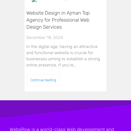
Website Design in Ajman Top
Agency for Professional Web
Design Services
December 18, 2024
In the digital age, having an attractive
and functional website is crucial for
businesses aiming to establish a strong
online presence. If you’re…
Continue reading
WebsRow is a world-class Web development and