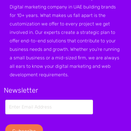
Digital marketing company in UAE building brands
for 10+ years. What makes us fall apart is the
customization we offer to every project we get
involved in. Our experts create a strategic plan to
offer end-to-end solutions that contribute to your
business needs and growth. Whether you’re running
a small business or a mid-sized firm, we are always
all ears to know your digital marketing and web
development requirements.
Newsletter