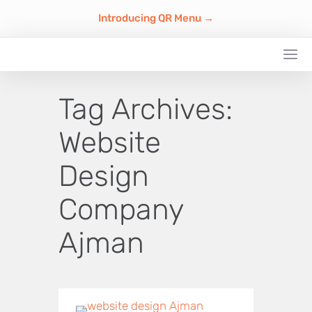
Introducing QR Menu →
Tag Archives:
Website
Design
Company
Ajman