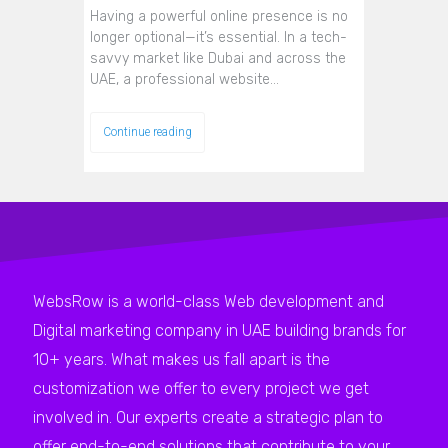
Having a powerful online presence is no
longer optional—it’s essential. In a tech-
savvy market like Dubai and across the
UAE, a professional website…
Continue reading
WebsRow is a world-class Web development and
Digital marketing company in UAE building brands for
10+ years. What makes us fall apart is the
customization we offer to every project we get
involved in. Our experts create a strategic plan to
offer end-to-end solutions that contribute to your