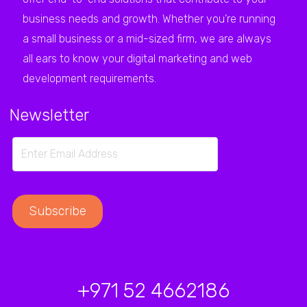
business needs and growth. Whether you’re running
a small business or a mid-sized firm, we are always
all ears to know your digital marketing and web
development requirements.
Newsletter
+971 52 4662186