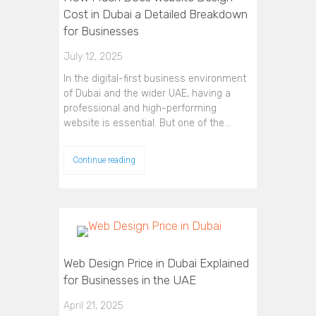
Cost in Dubai a Detailed Breakdown
for Businesses
July 12, 2025
In the digital-first business environment
of Dubai and the wider UAE, having a
professional and high-performing
website is essential. But one of the…
Continue reading
Web Design Price in Dubai Explained
for Businesses in the UAE
April 21, 2025