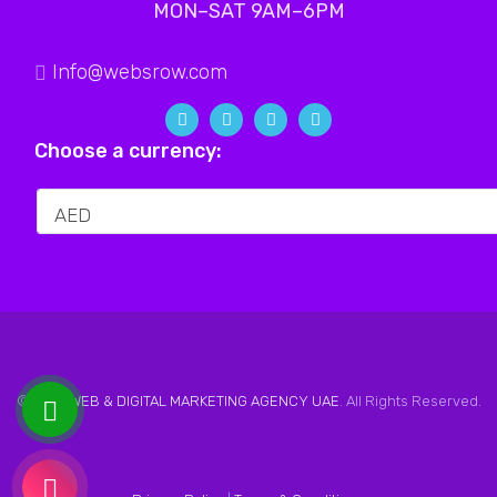
MON–SAT 9AM–6PM
Info@websrow.com
Choose a currency:
© 2026
WEB & DIGITAL MARKETING AGENCY UAE
. All Rights Reserved.