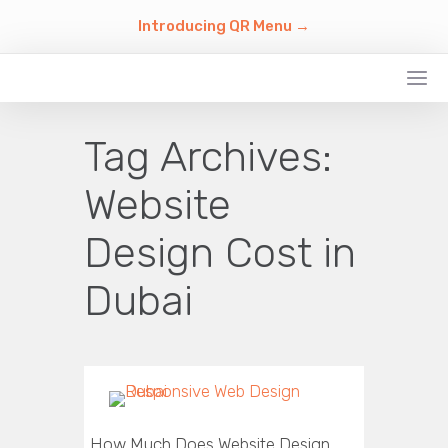
Introducing QR Menu →
Tag Archives:
Website
Design Cost in
Dubai
How Much Does Website Design