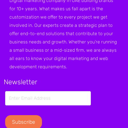
Digital marketing company in UAE building brands
for 10+ years. What makes us fall apart is the
customization we offer to every project we get
involved in. Our experts create a strategic plan to
offer end-to-end solutions that contribute to your
business needs and growth. Whether you’re running
a small business or a mid-sized firm, we are always
all ears to know your digital marketing and web
development requirements.
Newsletter