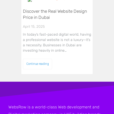
Discover the Real Website Design
Price in Dubai
April 15, 2025
In today’s fast-paced digital world, having
a professional website is not a luxury—it’s
a necessity. Businesses in Dubai are
investing heavily in online…
Continue reading
WebsRow is a world-class Web development and