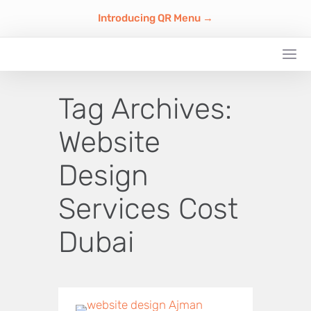
Introducing QR Menu →
Tag Archives:
Website
Design
Services Cost
Dubai