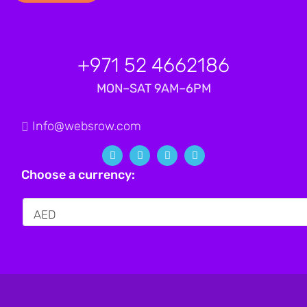
+971 52 4662186
MON–SAT 9AM–6PM
Info@websrow.com
Choose a currency: