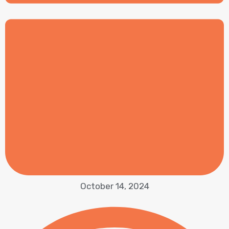
October 14, 2024