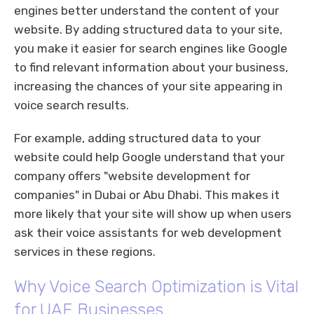
engines better understand the content of your
website. By adding structured data to your site,
you make it easier for search engines like Google
to find relevant information about your business,
increasing the chances of your site appearing in
voice search results.
For example, adding structured data to your
website could help Google understand that your
company offers "website development for
companies" in Dubai or Abu Dhabi. This makes it
more likely that your site will show up when users
ask their voice assistants for web development
services in these regions.
Why Voice Search Optimization is Vital
for UAE Businesses