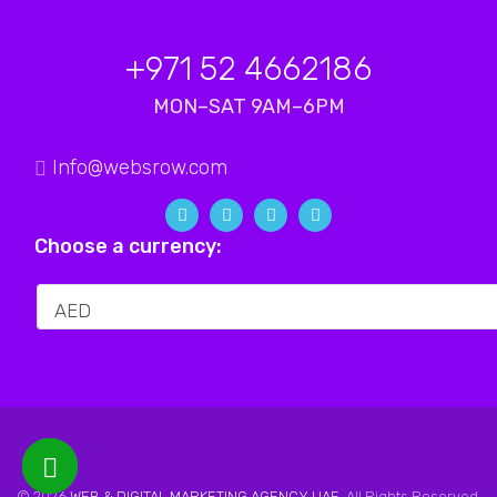
+971 52 4662186
MON–SAT 9AM–6PM
Info@websrow.com
Choose a currency:
© 2026
WEB & DIGITAL MARKETING AGENCY UAE
. All Rights Reserved.