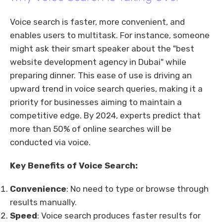
Voice search is faster, more convenient, and
enables users to multitask. For instance, someone
might ask their smart speaker about the "best
website development agency in Dubai" while
preparing dinner. This ease of use is driving an
upward trend in voice search queries, making it a
priority for businesses aiming to maintain a
competitive edge. By 2024, experts predict that
more than 50% of online searches will be
conducted via voice.
Key Benefits of Voice Search:
Convenience
: No need to type or browse through
results manually.
Speed
: Voice search produces faster results for