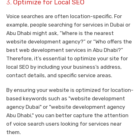
3.
Optimize for Local SEO
Voice searches are often location-specific. For
example, people searching for services in Dubai or
Abu Dhabi might ask, “Where is the nearest
website development agency?” or “Who offers the
best web development services in Abu Dhabi?”
Therefore, it’s essential to optimize your site for
local SEO by including your business’s address,
contact details, and specific service areas.
By ensuring your website is optimized for location-
based keywords such as "website development
agency Dubai" or "website development agency
Abu Dhabi," you can better capture the attention
of voice search users looking for services near
them.