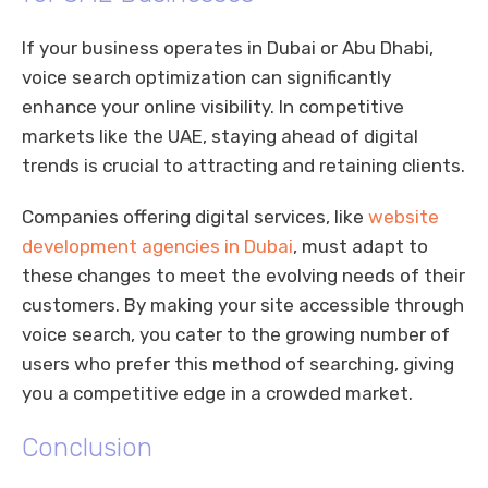
If your business operates in Dubai or Abu Dhabi,
voice search optimization can significantly
enhance your online visibility. In competitive
markets like the UAE, staying ahead of digital
trends is crucial to attracting and retaining clients.
Companies offering digital services, like
website
development agencies in Dubai
, must adapt to
these changes to meet the evolving needs of their
customers. By making your site accessible through
voice search, you cater to the growing number of
users who prefer this method of searching, giving
you a competitive edge in a crowded market.
Conclusion