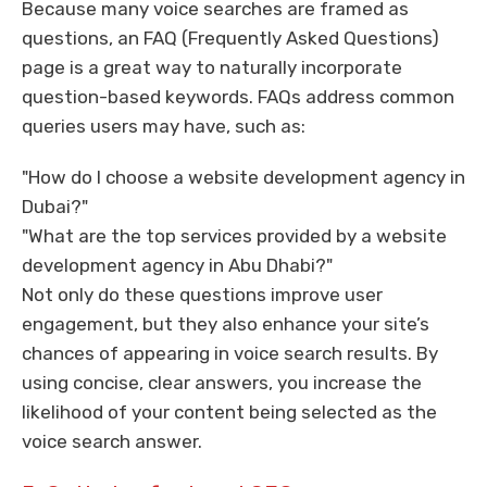
Because many voice searches are framed as
questions, an FAQ (Frequently Asked Questions)
page is a great way to naturally incorporate
question-based keywords. FAQs address common
queries users may have, such as:
"How do I choose a website development agency in
Dubai?"
"What are the top services provided by a website
development agency in Abu Dhabi?"
Not only do these questions improve user
engagement, but they also enhance your site’s
chances of appearing in voice search results. By
using concise, clear answers, you increase the
likelihood of your content being selected as the
voice search answer.