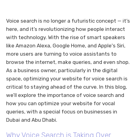
Voice search is no longer a futuristic concept — it’s
here, and it’s revolutionizing how people interact
with technology. With the rise of smart speakers
like Amazon Alexa, Google Home, and Apple's Siri,
more users are turning to voice assistants to
browse the internet, make queries, and even shop.
As a business owner, particularly in the digital
space, optimizing your website for voice search is
critical to staying ahead of the curve. In this blog,
we’ll explore the importance of voice search and
how you can optimize your website for vocal
queries, with a special focus on businesses in
Dubai and Abu Dhabi.
Why Voice Search is Taking Over