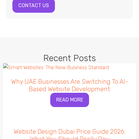
CONTACT US
Recent Posts
Why UAE Businesses Are Switching To AI-
Based Website Development
READ MORE
Website Design Dubai Price Guide 2026: