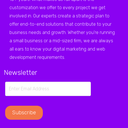
customization we offer to every project we get
involved in. Our experts create a strategic plan to
offer end-to-end solutions that contribute to your
business needs and growth. Whether you’re running
a small business or a mid-sized firm, we are always
all ears to know your digital marketing and web
development requirements.
Newsletter