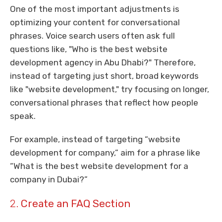
One of the most important adjustments is
optimizing your content for conversational
phrases. Voice search users often ask full
questions like, "Who is the best website
development agency in Abu Dhabi?" Therefore,
instead of targeting just short, broad keywords
like "website development," try focusing on longer,
conversational phrases that reflect how people
speak.
For example, instead of targeting “website
development for company,” aim for a phrase like
“What is the best website development for a
company in Dubai?”
2.
Create an FAQ Section