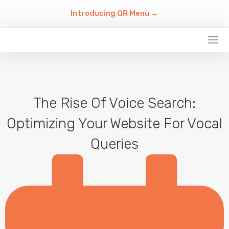
Introducing QR Menu →
The Rise Of Voice Search:
Optimizing Your Website For Vocal
Queries