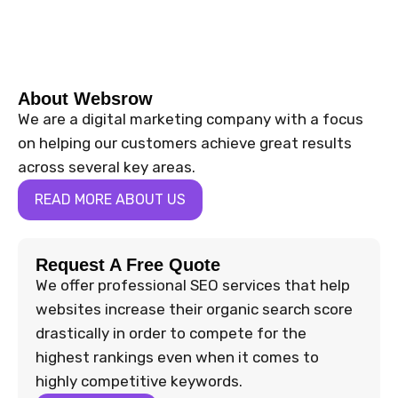
About Websrow
We are a digital marketing company with a focus
on helping our customers achieve great results
across several key areas.
READ MORE ABOUT US
Request A Free Quote
We offer professional SEO services that help
websites increase their organic search score
drastically in order to compete for the
highest rankings even when it comes to
highly competitive keywords.