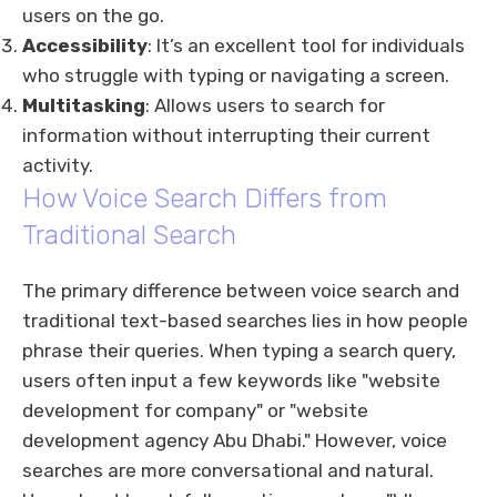
users on the go.
Accessibility
: It’s an excellent tool for individuals
who struggle with typing or navigating a screen.
Multitasking
: Allows users to search for
information without interrupting their current
activity.
How Voice Search Differs from
Traditional Search
The primary difference between voice search and
traditional text-based searches lies in how people
phrase their queries. When typing a search query,
users often input a few keywords like "website
development for company" or "website
development agency Abu Dhabi." However, voice
searches are more conversational and natural.