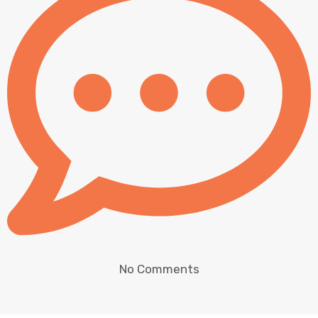
No Comments