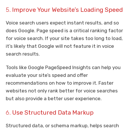
5.
Improve Your Website’s Loading Speed
Voice search users expect instant results, and so
does Google. Page speed is a critical ranking factor
for voice search. If your site takes too long to load,
it’s likely that Google will not feature it in voice
search results.
Tools like Google PageSpeed Insights can help you
evaluate your site’s speed and offer
recommendations on how to improve it. Faster
websites not only rank better for voice searches
but also provide a better user experience.
6.
Use Structured Data Markup
Structured data, or schema markup, helps search