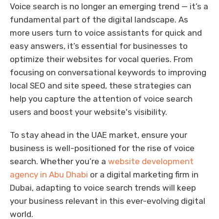
Voice search is no longer an emerging trend — it’s a
fundamental part of the digital landscape. As
more users turn to voice assistants for quick and
easy answers, it’s essential for businesses to
optimize their websites for vocal queries. From
focusing on conversational keywords to improving
local SEO and site speed, these strategies can
help you capture the attention of voice search
users and boost your website's visibility.
To stay ahead in the UAE market, ensure your
business is well-positioned for the rise of voice
search. Whether you’re a
website development
agency in Abu Dhabi
or a digital marketing firm in
Dubai, adapting to voice search trends will keep
your business relevant in this ever-evolving digital
world.