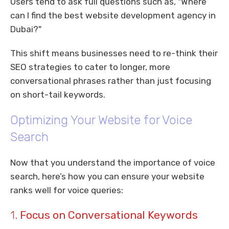
Users tend to ask full questions such as, "Where
can I find the best website development agency in
Dubai?"
This shift means businesses need to re-think their
SEO strategies to cater to longer, more
conversational phrases rather than just focusing
on short-tail keywords.
Optimizing Your Website for Voice
Search
Now that you understand the importance of voice
search, here’s how you can ensure your website
ranks well for voice queries:
1.
Focus on Conversational Keywords