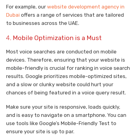
For example, our
website development agency in
Dubai
offers a range of services that are tailored
to businesses across the UAE.
4.
Mobile Optimization is a Must
Most voice searches are conducted on mobile
devices. Therefore, ensuring that your website is
mobile-friendly is crucial for ranking in voice search
results. Google prioritizes mobile-optimized sites,
and a slow or clunky website could hurt your
chances of being featured in a voice query result.
Make sure your site is responsive, loads quickly,
and is easy to navigate on a smartphone. You can
use tools like Google’s Mobile-Friendly Test to
ensure your site is up to par.