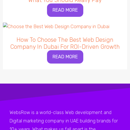
What You Should Really Pay
READ MORE
How To Choose The Best Web Design
Company In Dubai For ROI-Driven Growth
READ MORE
WebsRow is a world-class Web development and
Digital marketing company in UAE building brands for
10+ years. What makes us fall apart is the