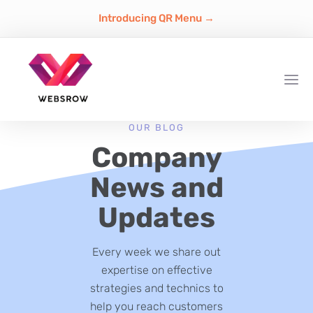
Introducing QR Menu →
OUR BLOG
Company
News and
Updates
Every week we share out
expertise on effective
strategies and technics to
help you reach customers