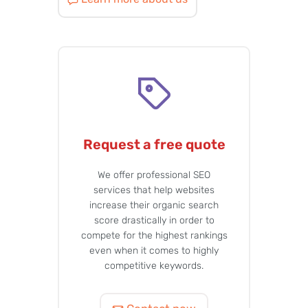
Request a free quote
We offer professional SEO
services that help websites
increase their organic search
score drastically in order to
compete for the highest rankings
even when it comes to highly
competitive keywords.