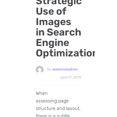
Strategic
Use of
Images
in Search
Engine
Optimization
By
websrowadmin
April 17, 2014
When
assessing page
structure and layout,
there is a subtle,