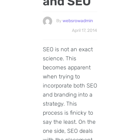
and SEO
By
websrowadmin
April 17, 2014
SEO is not an exact
science. This
becomes apparent
when trying to
incorporate both SEO
and branding into a
strategy. This
process is finicky to
say the least. On the
one side, SEO deals
with the placement