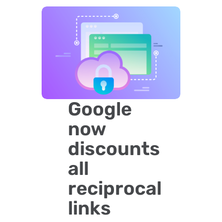
Google
now
discounts
all
reciprocal
links