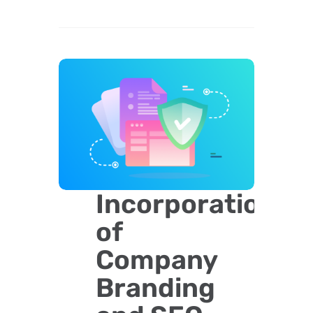
Incorporation
of
Company
Branding