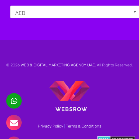
© 2026
WEB & DIGITAL MARKETING AGENCY UAE
. All Rights Reserved.
Privacy Policy
|
Terms & Conditions