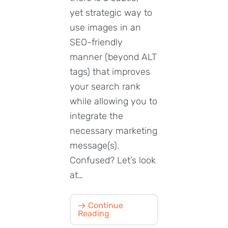
yet strategic way to
use images in an
SEO-friendly
manner (beyond ALT
tags) that improves
your search rank
while allowing you to
integrate the
necessary marketing
message(s).
Confused? Let’s look
at…
Continue
Reading