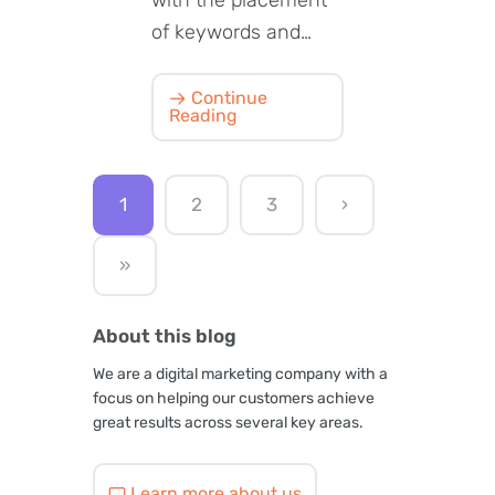
of keywords and…
Continue
Reading
1
2
3
›
»
About this blog
We are a digital marketing company with a
focus on helping our customers achieve
great results across several key areas.
Learn more about us