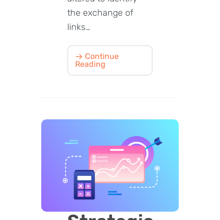
the exchange of
links…
Continue
Reading