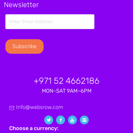
Newsletter
+971 52 4662186
MON–SAT 9AM–6PM
Info@websrow.com
Choose a currency: