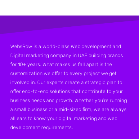
WebsRow is a world-class Web development and
Digital marketing company in UAE building brands
for 10+ years. What makes us fall apart is the
customization we offer to every project we get
involved in. Our experts create a strategic plan to
offer end-to-end solutions that contribute to your
business needs and growth. Whether you’re running
a small business or a mid-sized firm, we are always
all ears to know your digital marketing and web
development requirements.