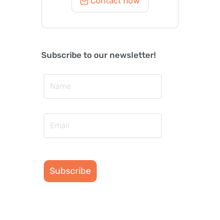
Contact now
Subscribe to our newsletter!