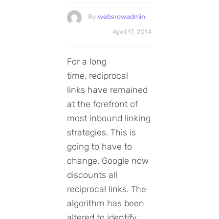
By
websrowadmin
April 17, 2014
For a long
time, reciprocal
links have remained
at the forefront of
most inbound linking
strategies. This is
going to have to
change. Google now
discounts all
reciprocal links. The
algorithm has been
altered to identify