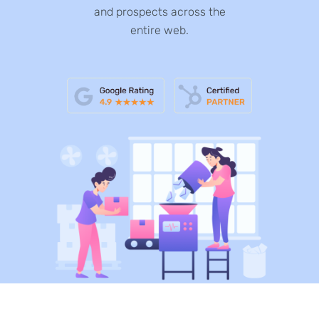
and prospects across the
entire web.